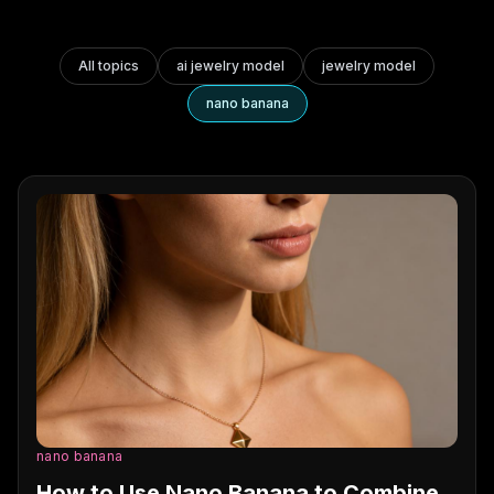
All topics
ai jewelry model
jewelry model
nano banana
nano banana
How to Use Nano Banana to Combine