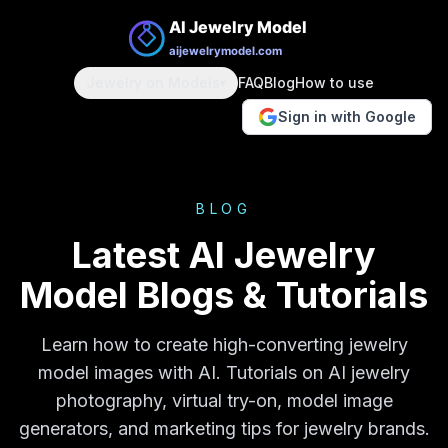
Jewelry on Models
FAQ
Blog
How to use
▾
Sign in with Google
BLOG
Latest AI Jewelry
Model Blogs & Tutorials
Learn how to create high-converting jewelry
model images with AI. Tutorials on AI jewelry
photography, virtual try-on, model image
generators, and marketing tips for jewelry brands.