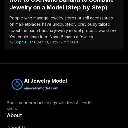
Jewelry on a Model (Step‑by‑Step)
People who manage jewelry stores or sell accessories
on marketplaces have undoubtedly previously talked
about the nano banana jewelry model process workflow.
You could have tried Nano Banana a few tim...
by
Sophie Lane
·
Dec 13, 2025
·
17 min read
Boost your product listings with free AI model
shots.
About
About Us