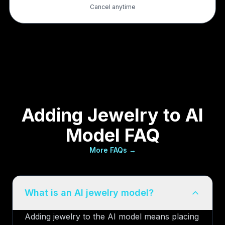
Cancel anytime
Adding Jewelry to AI
Model FAQ
More FAQs →
What is an AI jewelry model?
Adding jewelry to the AI model means placing