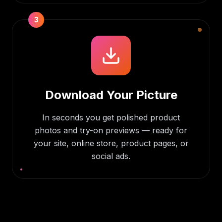
3
Download Your Picture
In seconds you get polished product
photos and try-on previews — ready for
your site, online store, product pages, or
social ads.