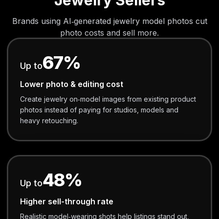
Brands using AI‑generated jewelry model photos cut
photo costs and sell more.
67%
Up to
Lower photo & editing cost
Create jewelry on‑model images from existing product
photos instead of paying for studios, models and
heavy retouching.
48%
Up to
Higher sell-through rate
Realistic model‑wearing shots help listings stand out,