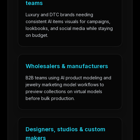
teams
Luxury and DTC brands needing
consistent AI items visuals for campaigns,
lookbooks, and social media while staying
on budget.
Wholesalers & manufacturers
B2B teams using AI product modeling and
jewelry marketing model workflows to
preview collections on virtual models
before bulk production.
Designers, studios & custom
makers