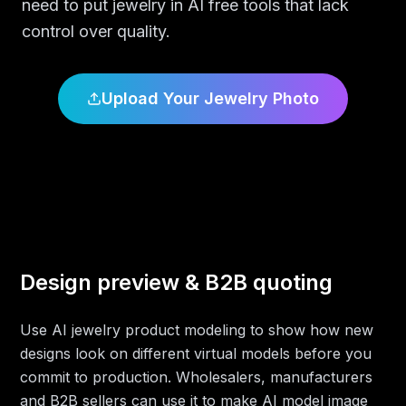
need to put jewelry in AI free tools that lack
control over quality.
Upload Your Jewelry Photo
Design preview & B2B quoting
Use AI jewelry product modeling to show how new
designs look on different virtual models before you
commit to production. Wholesalers, manufacturers
and B2B sellers can use it to make AI model image