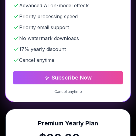
Advanced AI on-model effects
Priority processing speed
Priority email support
No watermark downloads
17% yearly discount
Cancel anytime
Subscribe Now
Cancel anytime
Premium Yearly Plan