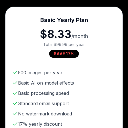
Basic Yearly Plan
$8.33
/month
Total
$99.99
per year
SAVE 17%
500 images per year
Basic AI on-model effects
Basic processing speed
Standard email support
No watermark download
17% yearly discount