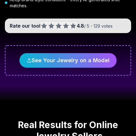
matches.
Rate our tool
4.8
/ 5 -
129
votes
See Your Jewelry on a Model
Real Results for Online
Jewelry Sellers