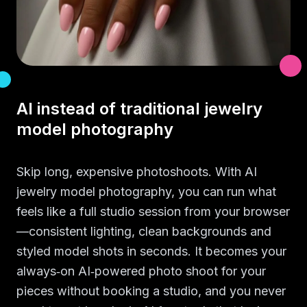
AI instead of traditional jewelry
model photography
Skip long, expensive photoshoots. With AI
jewelry model photography, you can run what
feels like a full studio session from your browser
—consistent lighting, clean backgrounds and
styled model shots in seconds. It becomes your
always‑on AI‑powered photo shoot for your
pieces without booking a studio, and you never