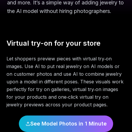
and more. It’s a simple way of adding jewelry to
the AI model without hiring photographers.
Virtual try-on for your store
Let shoppers preview pieces with virtual try‑on
images. Use AI to put real jewelry on AI models or
on customer photos and use AI to combine jewelry
upon a model in different poses. These visuals work
perfectly for try on galleries, virtual try‑on images
for your products and one‑click virtual try on
jewelry previews across your product pages.
See Model Photos in 1 Minute