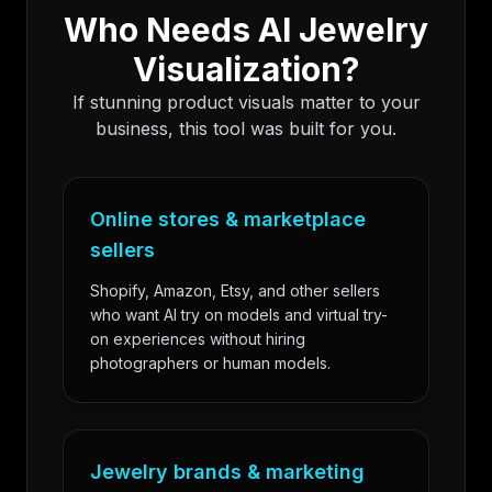
Who Needs AI Jewelry
Visualization?
If stunning product visuals matter to your
business, this tool was built for you.
Online stores & marketplace
sellers
Shopify, Amazon, Etsy, and other sellers
who want AI try on models and virtual try-
on experiences without hiring
photographers or human models.
Jewelry brands & marketing