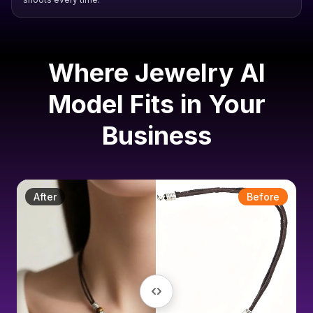
Where Jewelry AI
Model Fits in Your
Business
After
Before