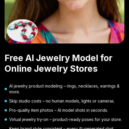
Free AI Jewelry Model for
Online Jewelry Stores
AI jewelry product modeling – rings, necklaces, earrings &
more.
Skip studio costs – no human models, lights or cameras.
Pro-quality item photos – AI model shots in seconds.
Virtual jewelry try-on – product-ready poses for your store.
Keep brand style consistent – every AI-generated shot