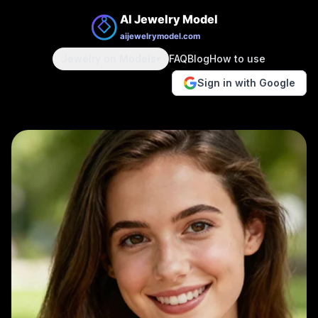
Jewelry on Models
FAQ
Blog
How to use
▾
Sign in with Google