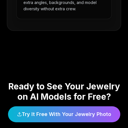
extra angles, backgrounds, and model
diversity without extra crew.
Ready to See Your Jewelry
on AI Models for Free?
Try It Free With Your Jewelry Photo