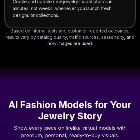
Create and update new jewelry model photos in
minutes, not weeks, whenever you launch fresh
designs or collections.
Based on internal tests and customer-reported outcomes;
results vary by catalog quality, traffic sources, seasonality, and
how images are used.
AI Fashion Models for Your
Jewelry Story
Show every piece on lifelike virtual models with
premium, personal, ready-to-buy visuals.