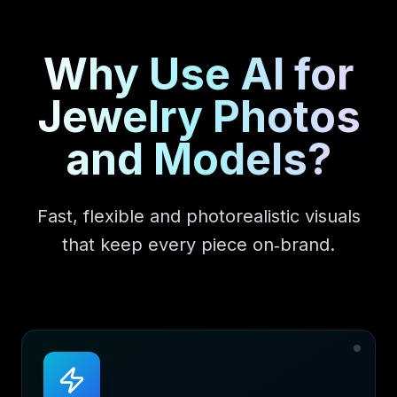
Why Use AI for
Jewelry Photos
and Models?
Fast, flexible and photorealistic visuals
that keep every piece on‑brand.