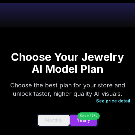
Choose Your Jewelry
AI Model Plan
Choose the best plan for your store and
unlock faster, higher-quality AI visuals.
See price detail
Save 17%
Monthly
Yearly