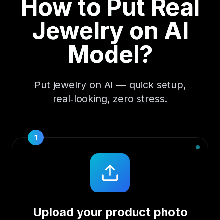
How to Put Real
Jewelry on AI
Model?
Put jewelry on AI — quick setup,
real‑looking, zero stress.
1
Upload your product photo