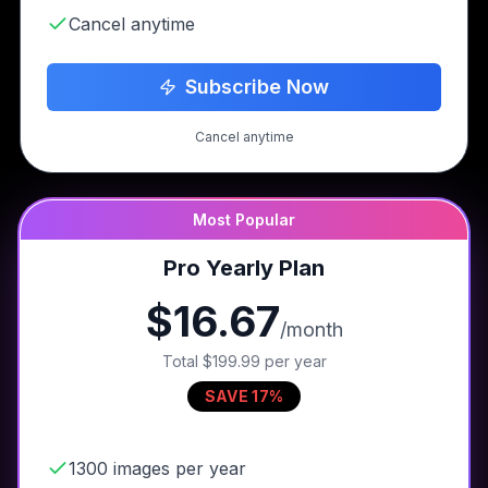
Cancel anytime
Subscribe Now
Cancel anytime
Most Popular
Pro Yearly Plan
$16.67
/month
Total
$199.99
per year
SAVE 17%
1300 images per year