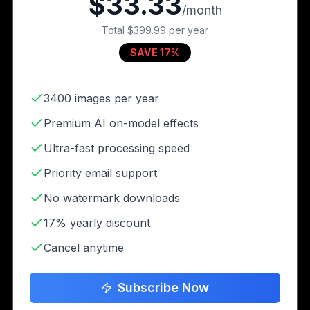
$33.33
/month
Total
$399.99
per year
SAVE 17%
3400 images per year
Premium AI on-model effects
Ultra-fast processing speed
Priority email support
No watermark downloads
17% yearly discount
Cancel anytime
Subscribe Now