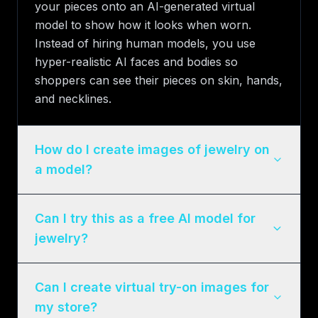
your pieces onto an AI-generated virtual
model to show how it looks when worn.
Instead of hiring human models, you use
hyper-realistic AI faces and bodies so
shoppers can see their pieces on skin, hands,
and necklines.
How do I create images of jewelry on
a model?
Can I try this as a free AI model for
jewelry?
Can I create virtual try-on images for
my store?