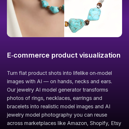
E‑commerce product visualization
Turn flat product shots into lifelike on‑model
images with AI — on hands, necks and ears.
Our jewelry AI model generator transforms
photos of rings, necklaces, earrings and
bracelets into realistic model images and AI
jewelry model photography you can reuse
across marketplaces like Amazon, Shopify, Etsy