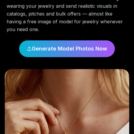
wearing your jewelry and send realistic visuals in
catalogs, pitches and bulk offers — almost like
having a free image of model for jewelry whenever
you need one.
Generate Model Photos Now