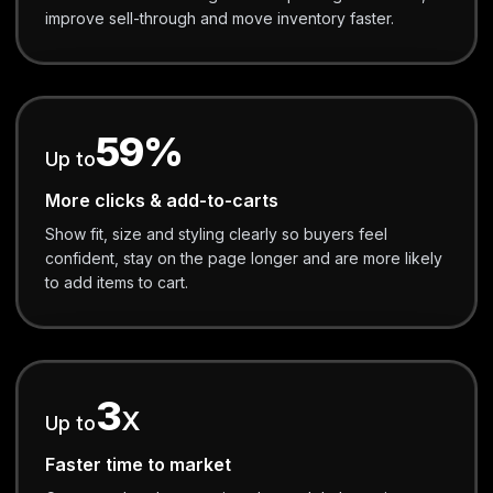
improve sell-through and move inventory faster.
59%
Up to
More clicks & add-to-carts
Show fit, size and styling clearly so buyers feel
confident, stay on the page longer and are more likely
to add items to cart.
3
X
Up to
Faster time to market