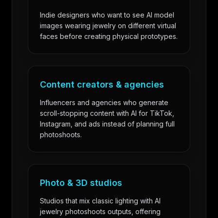
Indie designers who want to see AI model
images wearing jewelry on different virtual
faces before creating physical prototypes.
Content creators & agencies
Influencers and agencies who generate
scroll-stopping content with AI for TikTok,
Instagram, and ads instead of planning full
photoshoots.
Photo & 3D studios
Studios that mix classic lighting with AI
jewelry photoshoots outputs, offering