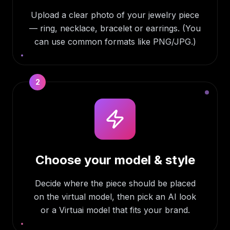
Upload a clear photo of your jewelry piece
— ring, necklace, bracelet or earrings. (You
can use common formats like PNG/JPG.)
2
Choose your model & style
Decide where the piece should be placed
on the virtual model, then pick an AI look
or a Virtuai model that fits your brand.