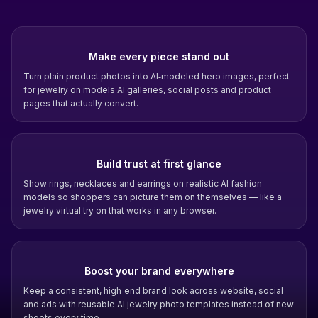
Make every piece stand out
Turn plain product photos into AI‑modeled hero images, perfect
for jewelry on models AI galleries, social posts and product
pages that actually convert.
Build trust at first glance
Show rings, necklaces and earrings on realistic AI fashion
models so shoppers can picture them on themselves — like a
jewelry virtual try on that works in any browser.
Boost your brand everywhere
Keep a consistent, high‑end brand look across website, social
and ads with reusable AI jewelry photo templates instead of new
shoots every time.