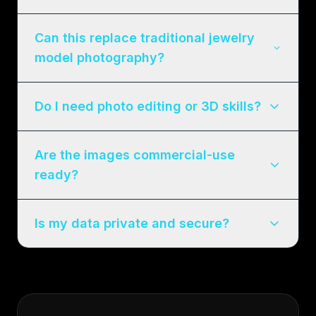
Can this replace traditional jewelry
model photography?
Do I need photo editing or 3D skills?
Are the images commercial-use
ready?
Is my data private and secure?